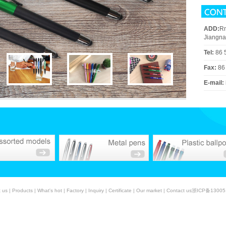
ADD:
Rm
Jiangna
Tel:
86 
Fax:
86
E-mail:
 us
|
Products
|
What's hot
|
Factory
|
Inquiry
|
Certificate
|
Our market
|
Contact us
浙ICP备13005