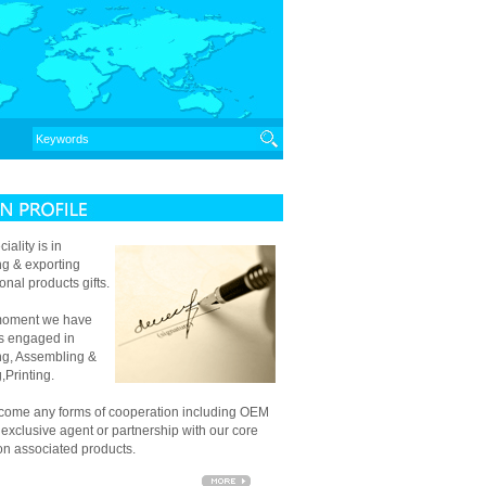
iality is in
ng & exporting
onal products gifts.
 moment we have
es engaged in
g, Assembling &
,Printing.
ome any forms of cooperation including OEM
, exclusive agent or partnership with our core
 on associated products.