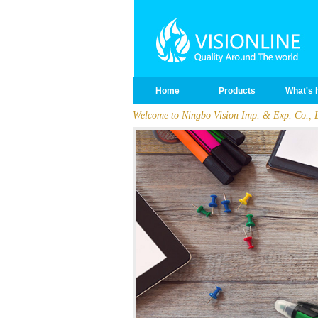
Home
Products
What's 
Welcome to Ningbo Vision Imp. & Exp. Co., L