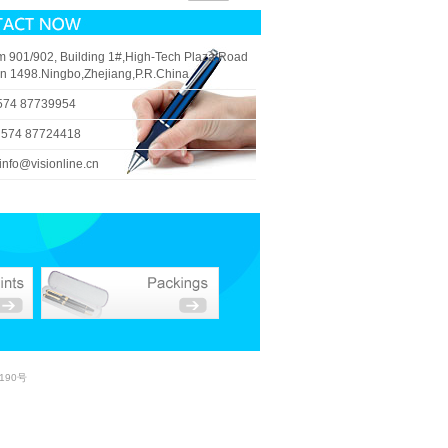
 901/902, Building 1#,High-Tech Plaza,Road
n 1498.Ningbo,Zhejiang,P.R.China
574 87739954
 574 87724418
info@visionline.cn
190号