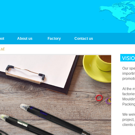
hot
About us
Factory
Contact us
td.
Our spec
importi
promoti
At the
factori
Mouldin
Packing
We welc
project
clients