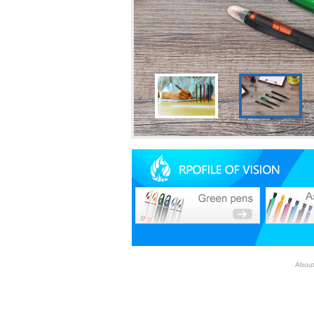
About